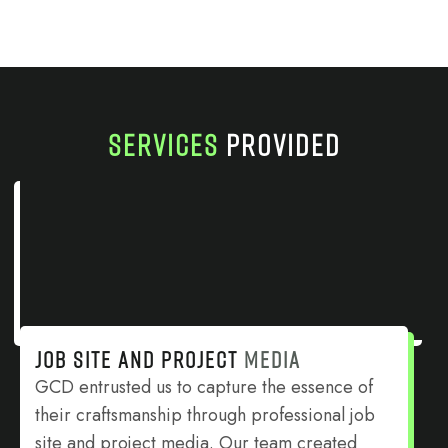
SERVICES
PROVIDED
JOB SITE AND PROJECT
MEDIA
GCD entrusted us to capture the essence of
their craftsmanship through professional job
site and project media. Our team created