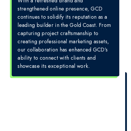
With a refreshed brand and
strengthened online presence, GCD
continues to solidify its reputation as a
leading builder in the Gold Coast. From
capturing project craftsmanship to
creating professional marketing assets,
our collaboration has enhanced GCD’s
ability to connect with clients and
showcase its exceptional work.