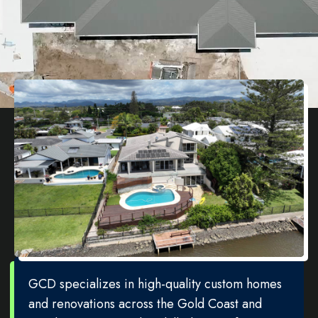
GCD specializes in high-quality custom homes
and renovations across the Gold Coast and