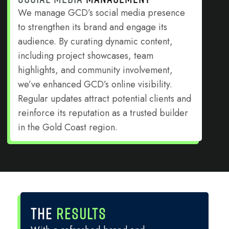
We manage GCD’s social media presence
to strengthen its brand and engage its
audience. By curating dynamic content,
including project showcases, team
highlights, and community involvement,
we’ve enhanced GCD’s online visibility.
Regular updates attract potential clients and
reinforce its reputation as a trusted builder
in the Gold Coast region.
THE
RESULTS