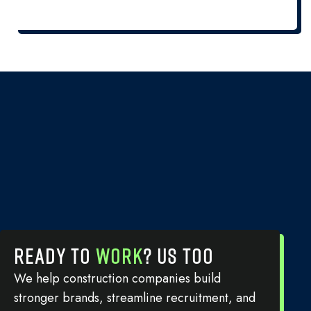
READY TO
WORK
? US TOO
We help construction companies build
stronger brands, streamline recruitment, and