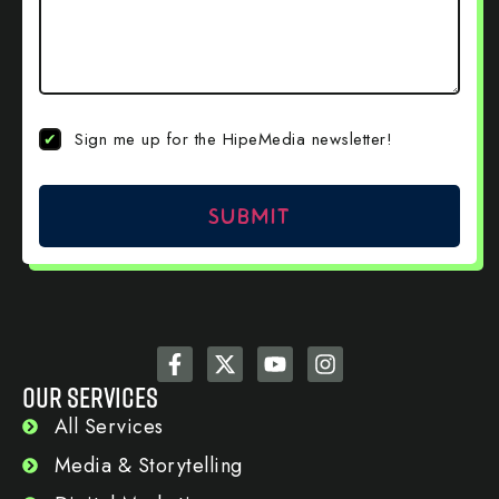
Newsletter
Sign me up for the HipeMedia newsletter!
Sign Up
OUR SERVICES
All Services
Media & Storytelling