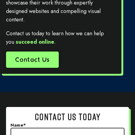
showcase their work through expertly
designed websites and compelling visual
content.
Contact us today to learn how we can help
you
succeed online
.
Contact Us
CONTACT US TODAY
Name
*