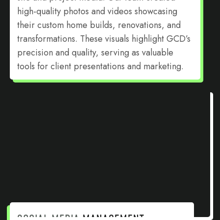
high-quality photos and videos showcasing
their custom home builds, renovations, and
transformations. These visuals highlight GCD’s
precision and quality, serving as valuable
tools for client presentations and marketing.
SOCIAL MEDIA
MANAGEMENT