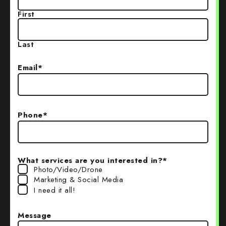
First
Last
Email
*
Phone
*
What services are you interested in?
*
Photo/Video/Drone
Marketing & Social Media
I need it all!
Message