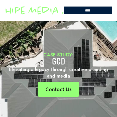
CASE STUDY:
GCD
Elevating a legacy through creative branding
and media
Contact Us