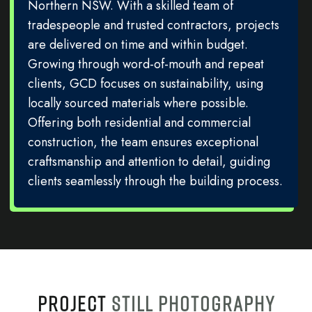
Northern NSW. With a skilled team of
tradespeople and trusted contractors, projects
are delivered on time and within budget.
Growing through word-of-mouth and repeat
clients, GCD focuses on sustainability, using
locally sourced materials where possible.
Offering both residential and commercial
construction, the team ensures exceptional
craftsmanship and attention to detail, guiding
clients seamlessly through the building process.
PROJECT
STILL PHOTOGRAPHY