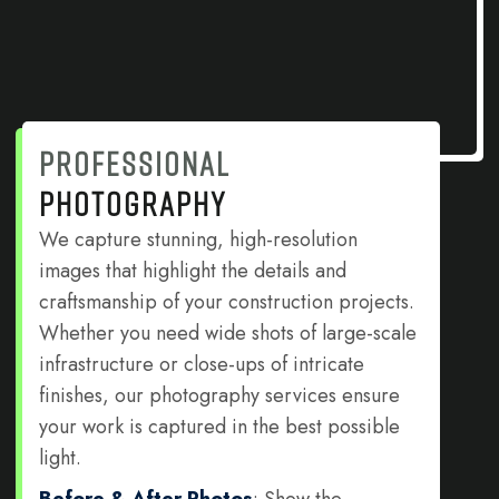
PROFESSIONAL
PHOTOGRAPHY
We capture stunning, high-resolution
images that highlight the details and
craftsmanship of your construction projects.
Whether you need wide shots of large-scale
infrastructure or close-ups of intricate
finishes, our photography services ensure
your work is captured in the best possible
light.
Before & After Photos
: Show the