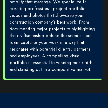
amplify that message. We specialize in
creating professional project portfolio
videos and photos that showcase your
construction company’s best work. From
documenting major projects to highlighting
the craftsmanship behind the scenes, our
team captures your work in a way that
resonates with potential clients, partners,
and employees. A compelling visual
portfolio is essential to winning more bids
and standing out in a competitive market.