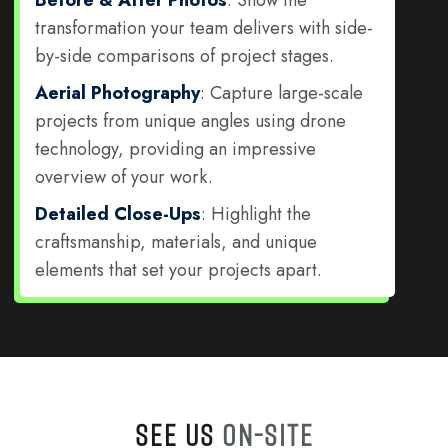
transformation your team delivers with side-
by-side comparisons of project stages.
Aerial Photography
: Capture large-scale
projects from unique angles using drone
technology, providing an impressive
overview of your work.
Detailed Close-Ups
: Highlight the
craftsmanship, materials, and unique
elements that set your projects apart.
SEE US
ON-SITE