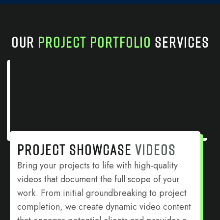
OUR
PROJECT PORTFOLIO
SERVICES
PROJECT SHOWCASE
VIDEOS
Bring your projects to life with high-quality
videos that document the full scope of your
work. From initial groundbreaking to project
completion, we create dynamic video content