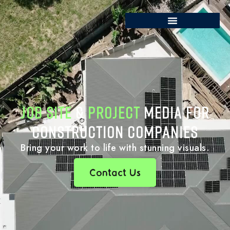
JOB SITE
&
PROJECT
MEDIA FOR
CONSTRUCTION COMPANIES
Bring your work to life with stunning visuals.
Contact Us