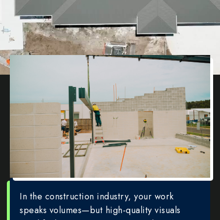
In the construction industry, your work
speaks volumes—but high-quality visuals