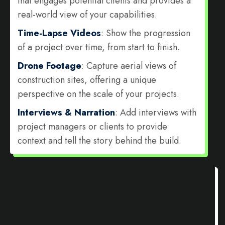
that engages potential clients and provides a
real-world view of your capabilities.
Time-Lapse Videos
: Show the progression
of a project over time, from start to finish.
Drone Footage
: Capture aerial views of
construction sites, offering a unique
perspective on the scale of your projects.
Interviews & Narration
: Add interviews with
project managers or clients to provide
context and tell the story behind the build.