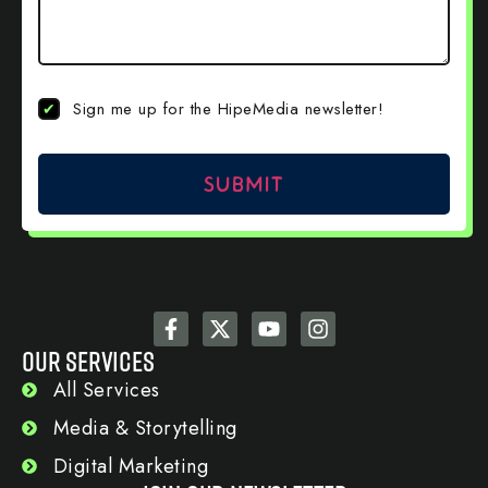
Newsletter
Sign me up for the HipeMedia newsletter!
Sign Up
OUR SERVICES
All Services
Media & Storytelling
Digital Marketing