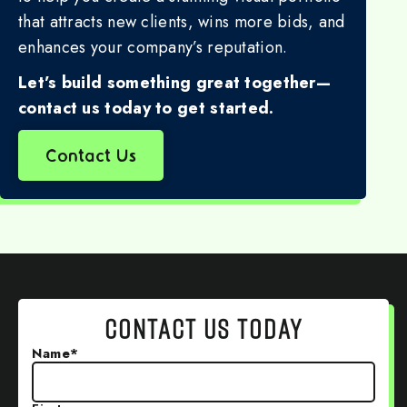
that attracts new clients, wins more bids, and
enhances your company’s reputation.
Let’s build something great together—
contact us today to get started.
Contact Us
CONTACT US TODAY
Name
*