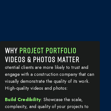
WHY
PROJECT PORTFOLIO
VIDEOS & PHOTOS MATTER
otential clients are more likely to trust and
engage with a construction company that can
visually demonstrate the quality of its work.
High-quality videos and photos:
Build Credibility
: Showcase the scale,
complexity, and quality of your projects to