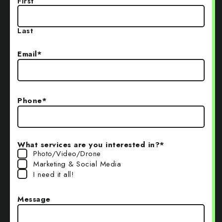
First
Last
Email
*
Phone
*
What services are you interested in?
*
Photo/Video/Drone
Marketing & Social Media
I need it all!
Message