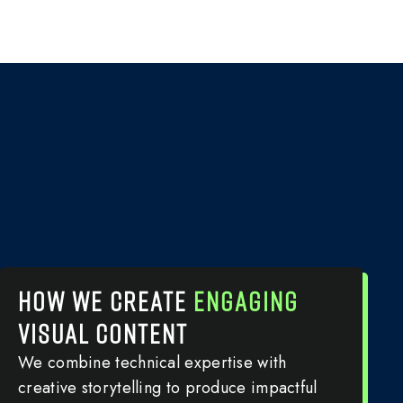
HOW WE CREATE
ENGAGING
VISUAL CONTENT
We combine technical expertise with
creative storytelling to produce impactful