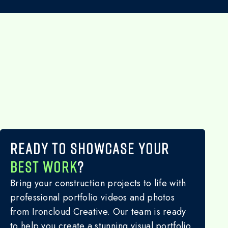
READY TO SHOWCASE YOUR
BEST WORK
?
Bring your construction projects to life with
professional portfolio videos and photos
from Ironcloud Creative. Our team is ready
to help you create a stunning visual portfolio