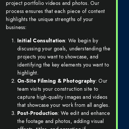
project portfolio videos and photos. Our
process ensures that each piece of content
highlights the unique strengths of your
business:
Initial Consultation
: We begin by
discussing your goals, understanding the
projects you want to showcase, and
identifying the key elements you want to
highlight.
On-Site Filming & Photography
: Our
team visits your construction site to
capture high-quality images and videos
that showcase your work from all angles.
Post-Production
: We edit and enhance
the footage and photos, adding visual