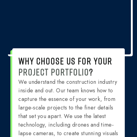
WHY CHOOSE US FOR YOUR
PROJECT PORTFOLIO
?
We understand the construction industry
inside and out. Our team knows how to
capture the essence of your work, from
large-scale projects to the finer details
that set you apart. We use the latest
technology, including drones and time-
lapse cameras, to create stunning visuals