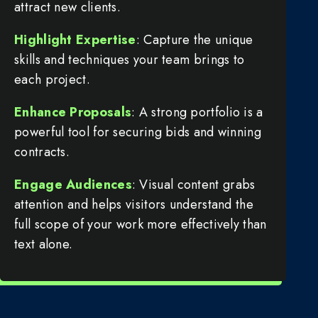
attract new clients.
Highlight Expertise
: Capture the unique
skills and techniques your team brings to
each project.
Enhance Proposals
: A strong portfolio is a
powerful tool for securing bids and winning
contracts.
Engage Audiences
: Visual content grabs
attention and helps visitors understand the
full scope of your work more effectively than
text alone.