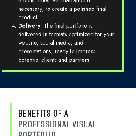
effects, titles, and narration if
necessary, to create a polished final
product.
Delivery
: The final portfolio is
delivered in formats optimized for your
website, social media, and
presentations, ready to impress
potential clients and partners.
BENEFITS OF A
PROFESSIONAL VISUAL
PORTFOLIO