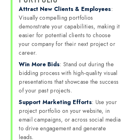
Attract New Clients & Employees
:
Visually compelling portfolios
demonstrate your capabilities, making it
easier for potential clients to choose
your company for their next project or
career.
Win More Bids
: Stand out during the
bidding process with high-quality visual
presentations that showcase the success
of your past projects.
Support Marketing Efforts
: Use your
project portfolio on your website, in
email campaigns, or across social media
to drive engagement and generate
leads.