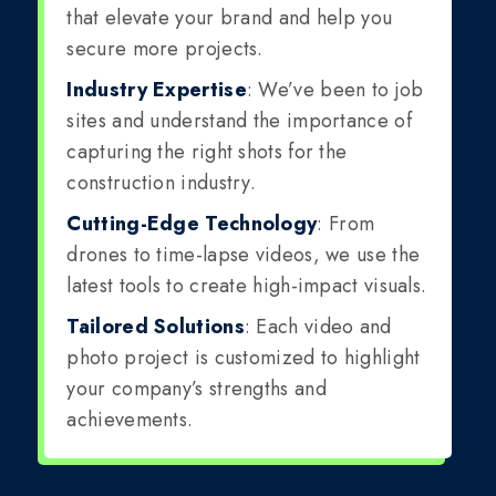
that elevate your brand and help you
secure more projects.
Industry Expertise
: We’ve been to job
sites and understand the importance of
capturing the right shots for the
construction industry.
Cutting-Edge Technology
: From
drones to time-lapse videos, we use the
latest tools to create high-impact visuals.
Tailored Solutions
: Each video and
photo project is customized to highlight
your company’s strengths and
achievements.