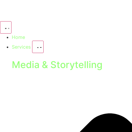
Home
Services
Media & Storytelling