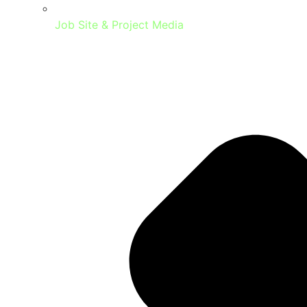
Job Site & Project Media